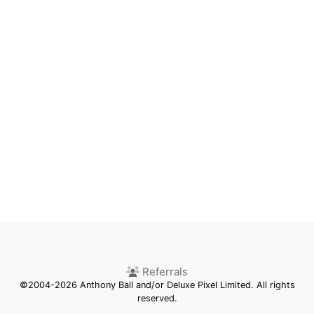
Referrals
©2004-2026 Anthony Ball and/or Deluxe Pixel Limited. All rights
reserved.
Competition