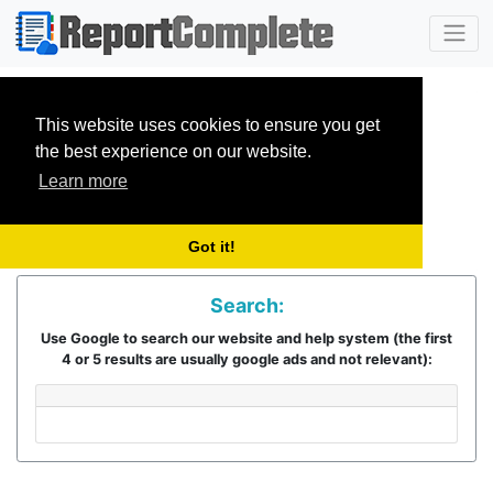
This website uses cookies to ensure you get
the best experience on our website.
Learn more
Got it!
Search:
Use Google to search our website and help system (the first
4 or 5 results are usually google ads and not relevant):