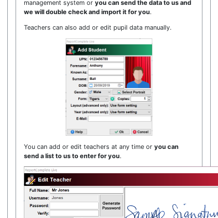
management system or
you can send the data to us and
we will double check and import it for you
.
Teachers can also add or edit pupil data manually.
You can add or edit teachers at any time or
you can
send a list to us to enter for you
.