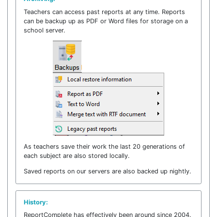
Teachers can access past reports at any time. Reports
can be backup up as PDF or Word files for storage on a
school server.
As teachers save their work the last 20 generations of
each subject are also stored locally.
Saved reports on our servers are also backed up nightly.
History:
ReportComplete has effectively been around since 2004.