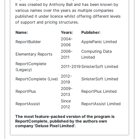
It was created by Anthony Ball and has been known by
various names over the years as multiple companies
published it under licence whilst offering different levels
of support and pricing structures.
Name:
Years:
Publisher:
2004-
ReportBuilder
ApplePanic Limited
2006
2006-
Computing Data
Elementary Reports
2011
Limited
ReportComplete
2011-2019
SinisterSoft Limited
(Legacy)
2012-
ReportComplete (Live)
SinisterSoft Limited
2019
2009-
ReportPlus
ReportPlus Limited
2013
Since
ReportAssist
ReportAssist Limited
2012
The most feature-packed version of the program is
ReportComplete, published by the authors own
company 'Deluxe Pixel Limited'.