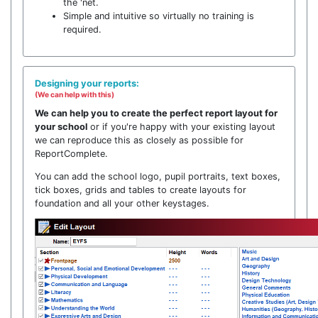
the 'net.
Simple and intuitive so virtually no training is
required.
Designing your reports:
(We can help with this)
We can help you to create the perfect report layout for
your school
or if you're happy with your existing layout
we can reproduce this as closely as possible for
ReportComplete.
You can add the school logo, pupil portraits, text boxes,
tick boxes, grids and tables to create layouts for
foundation and all your other keystages.