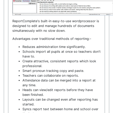
ReportComplete's built-in easy-to-use wordprocessor is
designed to edit and manage hundreds of documents
simultaneously with no slow down.
Advantages over traditional methods of reporting:-
Reduces administration time significantly.
Schools import all pupils at once so teachers don't
have to.
Create attractive, consistent reports which look
professional.
Smart pronoun tracking copy and paste.
Teachers can collaborate on reports.
Attendance data can be merged into a report at
any time.
Heads can view/edit reports before they have
been finished.
Layouts can be changed even after reporting has
started.
Syncs report text between home and school over