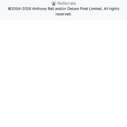
Referrals
©2004-2026 Anthony Ball and/or Deluxe Pixel Limited. All rights
reserved.
Competition
Newsletter
Status
Facebook
Twitter
Privacy
GDPR
Terms