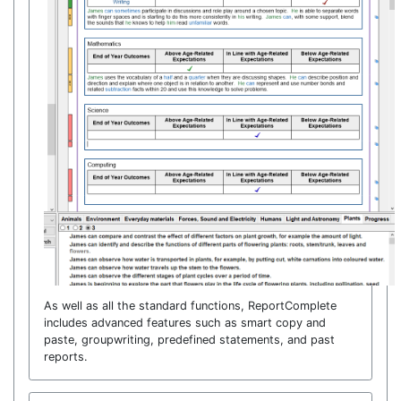
As well as all the standard functions, ReportComplete
includes advanced features such as smart copy and
paste, groupwriting, predefined statements, and past
reports.