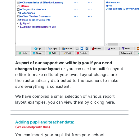
As part of our support we will help you if you need
changes to your layout
or you can use the built-in layout
editor to make edits of your own. Layout changes are
then automatically distributed to the teachers to make
sure everything is consistent.
We have compiled a small selection of various report
layout examples, you can view them by clicking here.
Adding pupil and teacher data:
(We can help with this)
You can import your pupil list from your school