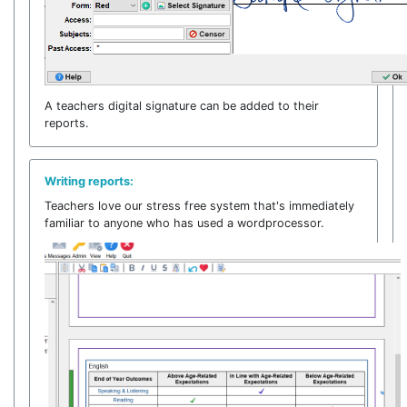
A teachers digital signature can be added to their
reports.
Writing reports:
Teachers love our stress free system that's immediately
familiar to anyone who has used a wordprocessor.