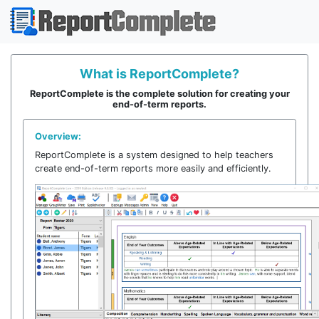
What is ReportComplete?
This website uses cookies to ensure you get
ReportComplete is the complete solution for creating your
the best experience on our website.
end-of-term reports.
Learn more
Overview:
ReportComplete is a system designed to help teachers
Got it!
create end-of-term reports more easily and efficiently.