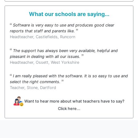
What our schools are saying...
Software is very easy to use and produces good clear
reports that staff and parents like.
Headteacher, Castlefields, Runcorn
The support has always been very available, helpful and
pleasant in dealing with all our issues.
Headteacher, Ossett, West Yorkshire
I am really pleased with the software. It is so easy to use and
select the right comments.
Teacher, Stone, Dartford
Want to hear more about what teachers have to say?
Click here...