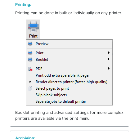
Printing:
Printing can be done in bulk or individually on any printer.
Booklet printing and advanced settings for more complex
printers are available via the print menu.
Archiving: